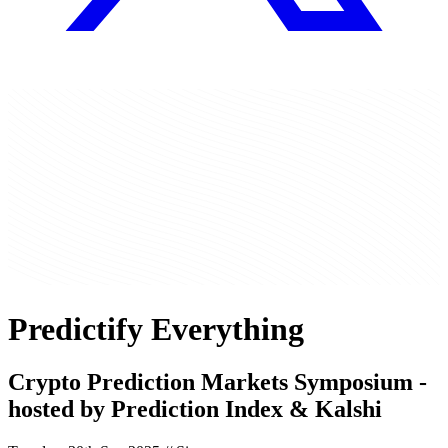
Predictify Everything
Crypto Prediction Markets Symposium -
hosted by
Prediction Index
&
Kalshi