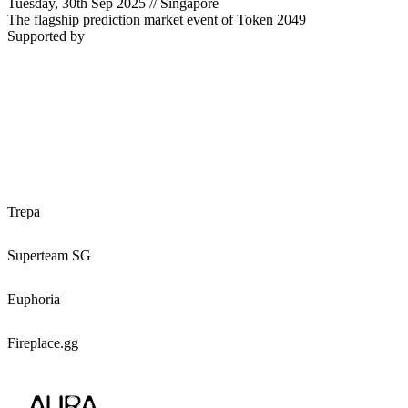
Tuesday,
30th Sep 2025
//
Singapore
The flagship prediction market event of Token 2049
Supported by
Trepa
Superteam SG
Euphoria
Fireplace.gg