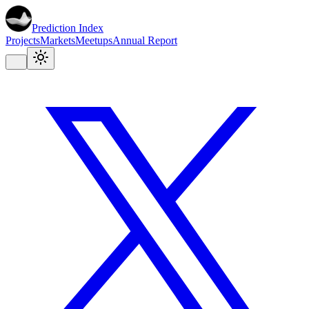
Prediction Index
Projects
Markets
Meetups
Annual Report