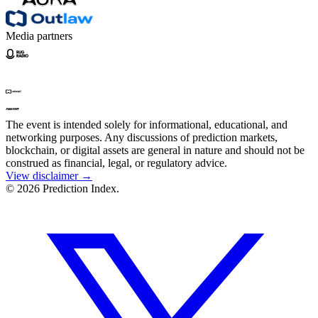
Media partners
The event is intended solely for informational, educational, and
networking purposes. Any discussions of prediction markets,
blockchain, or digital assets are general in nature and should not be
construed as financial, legal, or regulatory advice.
View disclaimer →
© 2026 Prediction Index.