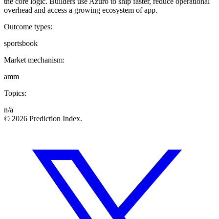
the core logic. Builders use Azuro to ship faster, reduce operational
overhead and access a growing ecosystem of app.
Outcome types:
sportsbook
Market mechanism:
amm
Topics:
n/a
© 2026 Prediction Index.