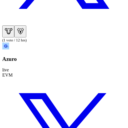
🐮
🐻
(1 vote / 12 hrs)
Azuro
live
EVM