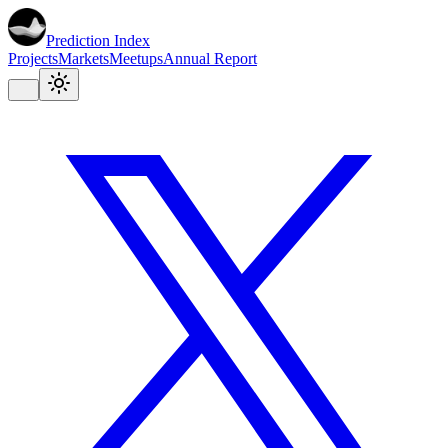
Prediction Index
Projects
Markets
Meetups
Annual Report