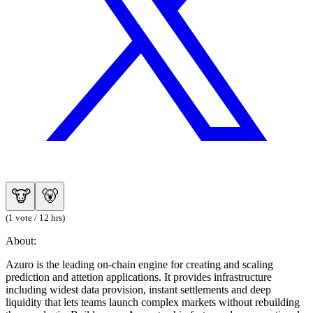
🐮
🐻
(1 vote / 12 hrs)
About:
Azuro is the leading on-chain engine for creating and scaling
prediction and attetion applications. It provides infrastructure
including widest data provision, instant settlements and deep
liquidity that lets teams launch complex markets without rebuilding