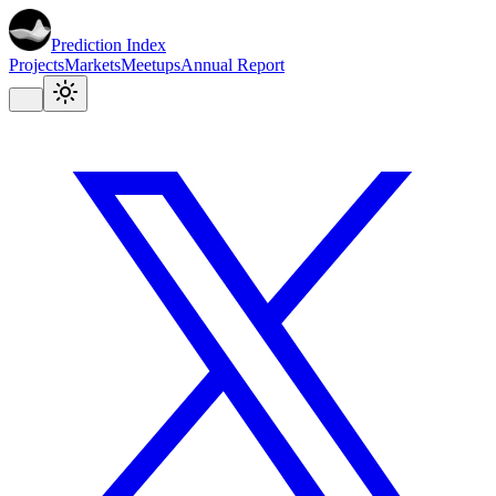
Prediction Index
Projects
Markets
Meetups
Annual Report