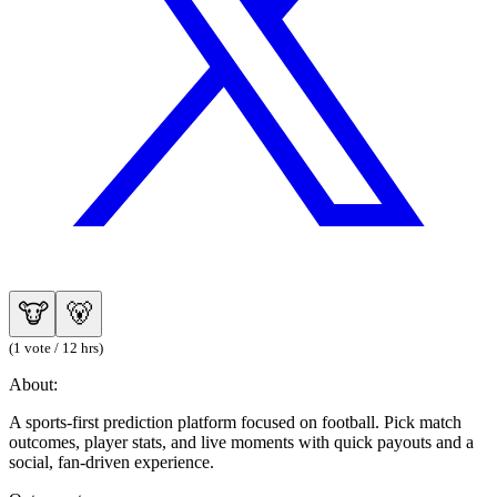
🐮
🐻
(1 vote / 12 hrs)
About:
A sports-first prediction platform focused on football. Pick match
outcomes, player stats, and live moments with quick payouts and a
social, fan-driven experience.