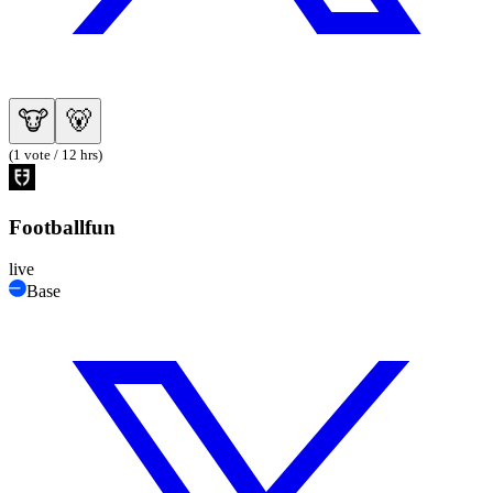
🐮
🐻
(1 vote / 12 hrs)
Footballfun
live
Base