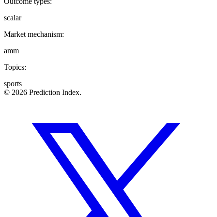
Outcome types:
scalar
Market mechanism:
amm
Topics:
sports
© 2026 Prediction Index.