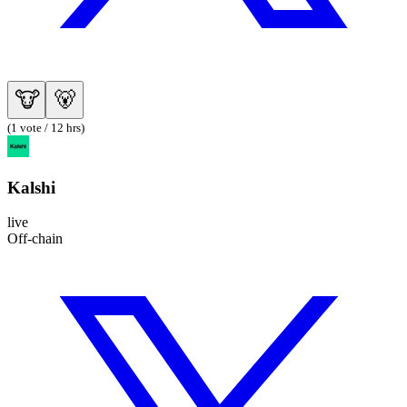
🐮
🐻
(1 vote / 12 hrs)
Kalshi
live
Off-chain