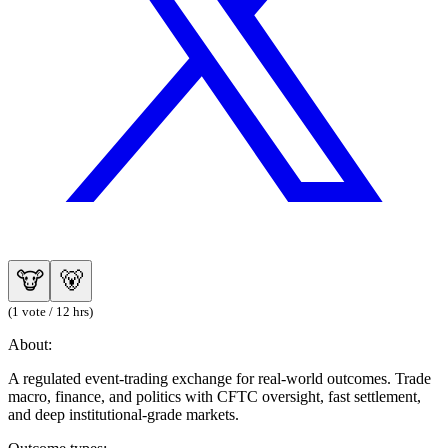
🐮
🐻
(1 vote / 12 hrs)
About:
A regulated event-trading exchange for real-world outcomes. Trade
macro, finance, and politics with CFTC oversight, fast settlement,
and deep institutional-grade markets.