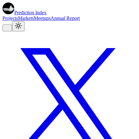
Prediction Index
Projects
Markets
Meetups
Annual Report