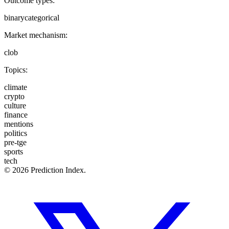
Outcome types:
binary
categorical
Market mechanism:
clob
Topics:
climate
crypto
culture
finance
mentions
politics
pre-tge
sports
tech
© 2026 Prediction Index.