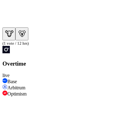
🐮
🐻
(1 vote / 12 hrs)
Overtime
live
Base
Arbitrum
Optimism