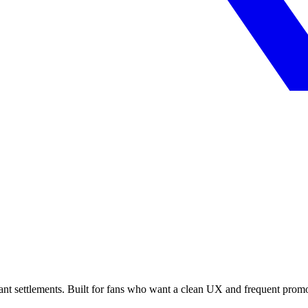
tant settlements. Built for fans who want a clean UX and frequent promo