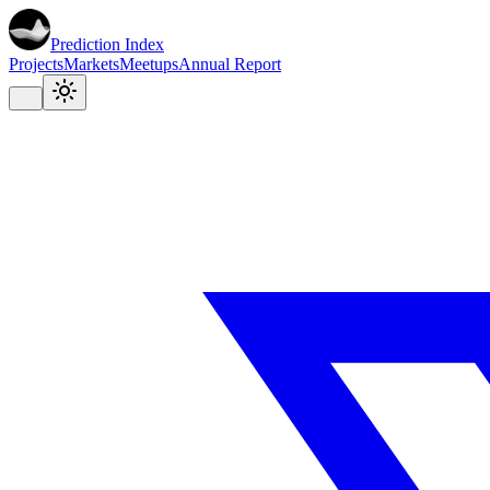
Prediction Index
Projects
Markets
Meetups
Annual Report