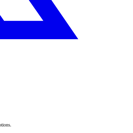
tions.