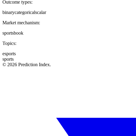
Outcome types:
binary
categorical
scalar
Market mechanism:
sportsbook
Topics:
esports
sports
© 2026 Prediction Index.