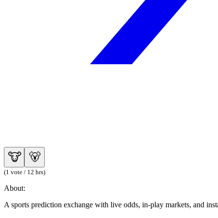
🐮
🐻
(1 vote / 12 hrs)
About:
A sports prediction exchange with live odds, in-play markets, and ins